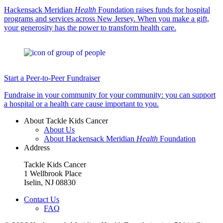
Hackensack Meridian
Health
Foundation raises funds for hospital
programs and services across New Jersey. When you make a gift,
your generosity has the power to transform health care.
Start a Peer-to-Peer Fundraiser
Fundraise in your community for your community: you can support
a hospital or a health care cause important to you.
About Tackle Kids Cancer
About Us
About Hackensack Meridian
Health
Foundation
Address
Tackle Kids Cancer
1 Wellbrook Place
Iselin, NJ 08830
Contact Us
FAQ