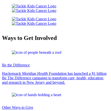
Ways to Get Involved
Be the Difference
Hackensack Meridian
Health
Foundation has launched a $1 billion
Be The Difference campaign to transform care, health, education,
and research in New Jersey and beyond.
Other Ways to Give