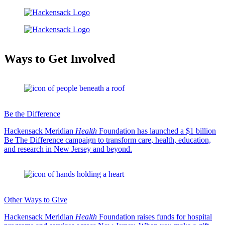
Ways to Get Involved
Be the Difference
Hackensack Meridian
Health
Foundation has launched a $1 billion
Be The Difference campaign to transform care, health, education,
and research in New Jersey and beyond.
Other Ways to Give
Hackensack Meridian
Health
Foundation raises funds for hospital