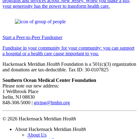
programs and services across New Jersey. When you make a gift,
your generosity has the power to transform health care.
Start a Peer-to-Peer Fundraiser
Fundraise in your community for your community: you can support
a hospital or a health care cause important to you.
Hackensack Meridian
Health
Foundation is a 501(c)(3) organization
and donations are tax-deductible. Tax ID: 30-0107825
Southern Ocean Medical Center Foundation
Please note our new address:
1 Wellbrook Place
Iselin, NJ 08830
848-308-5000 |
giving@hmhn.org
© 2026 Hackensack Meridian
Health
About Hackensack Meridian
Health
About Us