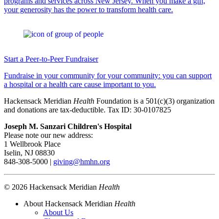
programs and services across New Jersey. When you make a gift,
your generosity has the power to transform health care.
Start a Peer-to-Peer Fundraiser
Fundraise in your community for your community: you can support
a hospital or a health care cause important to you.
Hackensack Meridian
Health
Foundation is a 501(c)(3) organization
and donations are tax-deductible. Tax ID: 30-0107825
Joseph M. Sanzari Children's Hospital
Please note our new address:
1 Wellbrook Place
Iselin, NJ 08830
848-308-5000 |
giving@hmhn.org
© 2026 Hackensack Meridian
Health
About Hackensack Meridian
Health
About Us