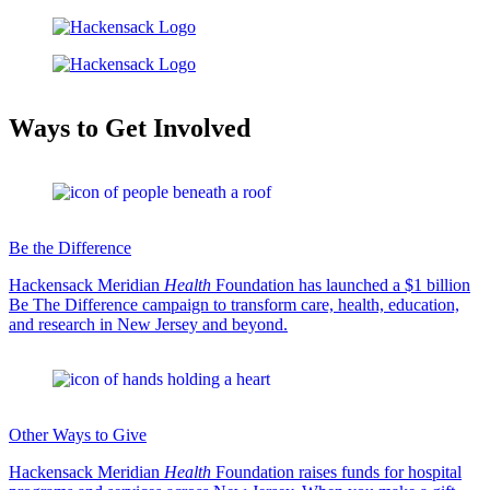
Ways to Get Involved
Be the Difference
Hackensack Meridian
Health
Foundation has launched a $1 billion
Be The Difference campaign to transform care, health, education,
and research in New Jersey and beyond.
Other Ways to Give
Hackensack Meridian
Health
Foundation raises funds for hospital