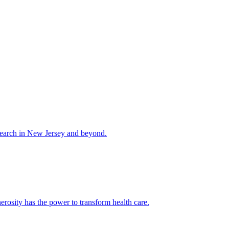
esearch in New Jersey and beyond.
rosity has the power to transform health care.