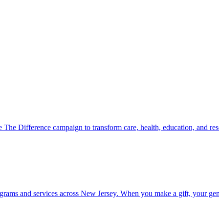
 The Difference campaign to transform care, health, education, and r
ograms and services across New Jersey. When you make a gift, your gene