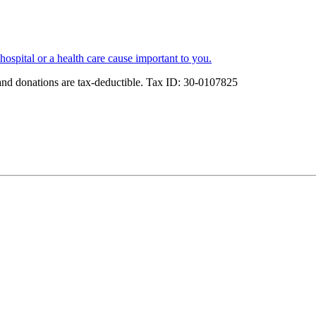
spital or a health care cause important to you.
and donations are tax-deductible. Tax ID: 30-0107825