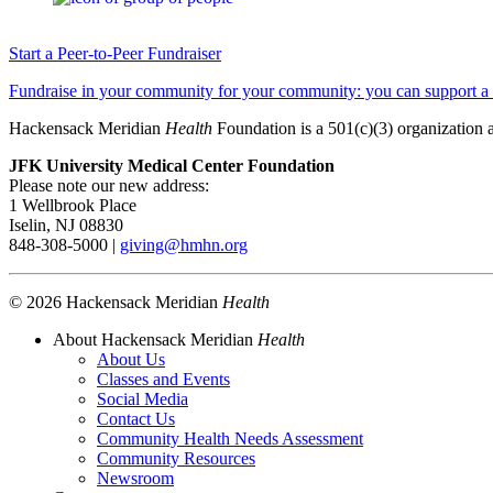
Start a Peer-to-Peer Fundraiser
Fundraise in your community for your community: you can support a ho
Hackensack Meridian
Health
Foundation is a 501(c)(3) organization 
JFK University Medical Center Foundation
Please note our new address:
1 Wellbrook Place
Iselin, NJ 08830
848-308-5000 |
giving@hmhn.org
© 2026 Hackensack Meridian
Health
About Hackensack Meridian
Health
About Us
Classes and Events
Social Media
Contact Us
Community Health Needs Assessment
Community Resources
Newsroom