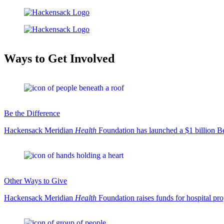
Ways to Get Involved
Be the Difference
Hackensack Meridian
Health
Foundation has launched a $1 billion Be
Other Ways to Give
Hackensack Meridian
Health
Foundation raises funds for hospital pr