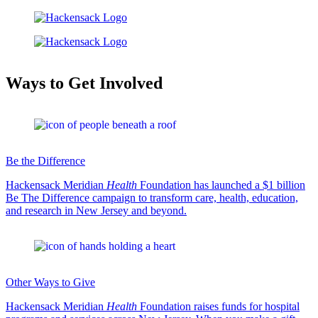
Ways to Get Involved
Be the Difference
Hackensack Meridian
Health
Foundation has launched a $1 billion
Be The Difference campaign to transform care, health, education,
and research in New Jersey and beyond.
Other Ways to Give
Hackensack Meridian
Health
Foundation raises funds for hospital