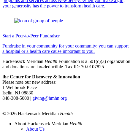
programs and services across New Jersey. When you make a gift,
your generosity has the power to transform health care.
Start a Peer-to-Peer Fundraiser
Fundraise in your community for your community: you can support
a hospital or a health care cause important to you.
Hackensack Meridian
Health
Foundation is a 501(c)(3) organization
and donations are tax-deductible. Tax ID: 30-0107825
the Center for Discovery & Innovation
Please note our new address:
1 Wellbrook Place
Iselin, NJ 08830
848-308-5000 |
giving@hmhn.org
© 2026 Hackensack Meridian
Health
About Hackensack Meridian
Health
About Us