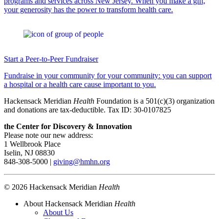
programs and services across New Jersey. When you make a gift,
your generosity has the power to transform health care.
Start a Peer-to-Peer Fundraiser
Fundraise in your community for your community: you can support
a hospital or a health care cause important to you.
Hackensack Meridian
Health
Foundation is a 501(c)(3) organization
and donations are tax-deductible. Tax ID: 30-0107825
the Center for Discovery & Innovation
Please note our new address:
1 Wellbrook Place
Iselin, NJ 08830
848-308-5000 |
giving@hmhn.org
© 2026 Hackensack Meridian
Health
About Hackensack Meridian
Health
About Us