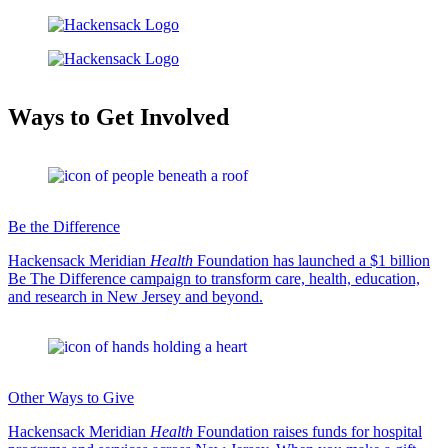
Ways to Get Involved
Be the Difference
Hackensack Meridian
Health
Foundation has launched a $1 billion
Be The Difference campaign to transform care, health, education,
and research in New Jersey and beyond.
Other Ways to Give
Hackensack Meridian
Health
Foundation raises funds for hospital