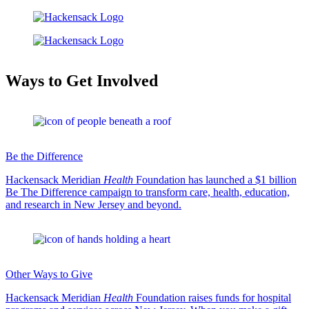
Ways to Get Involved
Be the Difference
Hackensack Meridian
Health
Foundation has launched a $1 billion
Be The Difference campaign to transform care, health, education,
and research in New Jersey and beyond.
Other Ways to Give
Hackensack Meridian
Health
Foundation raises funds for hospital