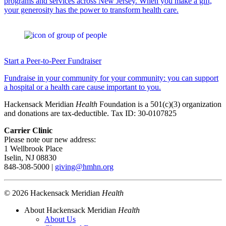
programs and services across New Jersey. When you make a gift,
your generosity has the power to transform health care.
Start a Peer-to-Peer Fundraiser
Fundraise in your community for your community: you can support
a hospital or a health care cause important to you.
Hackensack Meridian
Health
Foundation is a 501(c)(3) organization
and donations are tax-deductible. Tax ID: 30-0107825
Carrier Clinic
Please note our new address:
1 Wellbrook Place
Iselin, NJ 08830
848-308-5000 |
giving@hmhn.org
© 2026 Hackensack Meridian
Health
About Hackensack Meridian
Health
About Us