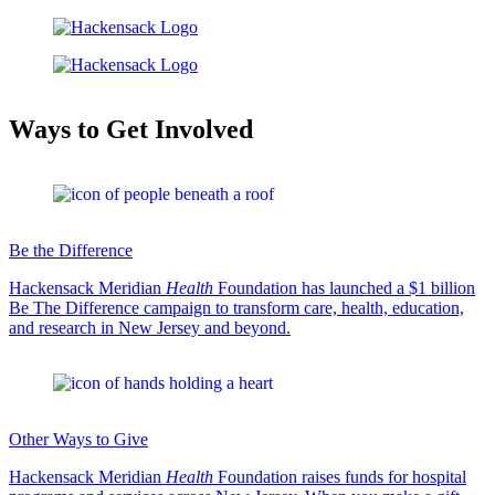
Ways to Get Involved
Be the Difference
Hackensack Meridian
Health
Foundation has launched a $1 billion
Be The Difference campaign to transform care, health, education,
and research in New Jersey and beyond.
Other Ways to Give
Hackensack Meridian
Health
Foundation raises funds for hospital