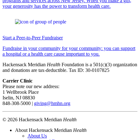
programs and services across New Jersey. When you make a gift,
your generosity has the power to transform health care.
Start a Peer-to-Peer Fundraiser
Fundraise in your community for your community: you can support
a hospital or a health care cause important to you.
Hackensack Meridian
Health
Foundation is a 501(c)(3) organization
and donations are tax-deductible. Tax ID: 30-0107825
Carrier Clinic
Please note our new address:
1 Wellbrook Place
Iselin, NJ 08830
848-308-5000 |
giving@hmhn.org
© 2026 Hackensack Meridian
Health
About Hackensack Meridian
Health
About Us